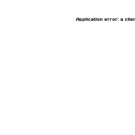
Application error: a cl