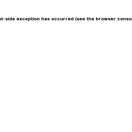
ient-side exception has occurred (see the browser conso