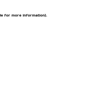
le for more information)
.